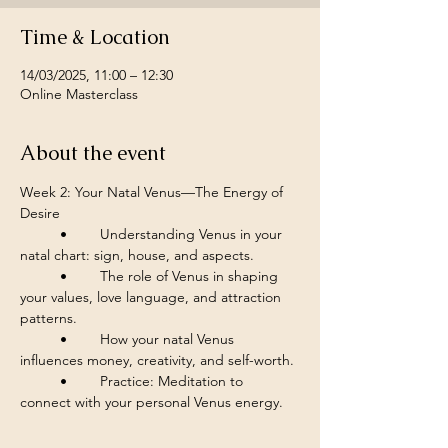
Time & Location
14/03/2025, 11:00 – 12:30
Online Masterclass
About the event
Week 2: Your Natal Venus—The Energy of 
Desire
	•	Understanding Venus in your 
natal chart: sign, house, and aspects.
	•	The role of Venus in shaping 
your values, love language, and attraction 
patterns.
	•	How your natal Venus 
influences money, creativity, and self-worth.
	•	Practice: Meditation to 
connect with your personal Venus energy.