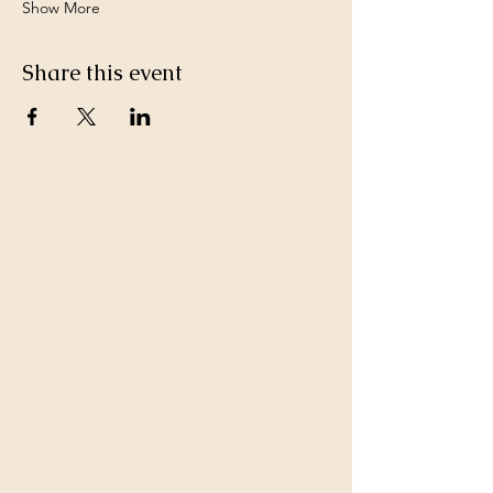
Show More
Share this event