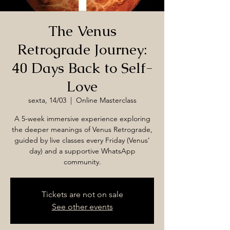
The Venus
Retrograde Journey:
40 Days Back to Self-
Love
sexta, 14/03
  |  
Online Masterclass
A 5-week immersive experience exploring
the deeper meanings of Venus Retrograde,
guided by live classes every Friday (Venus’
day) and a supportive WhatsApp
community.
Tickets are not on sale
See other events