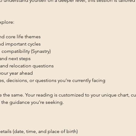
o understand yourself on a deeper level, this session is tailored
xplore:
and core life themes
and important cycles
 compatibility (Synastry)
 and next steps
 and relocation questions
 your year ahead
es, decisions, or questions you’re currently facing
 the same. Your reading is customized to your unique chart, cur
 the guidance you’re seeking.
etails (date, time, and place of birth)