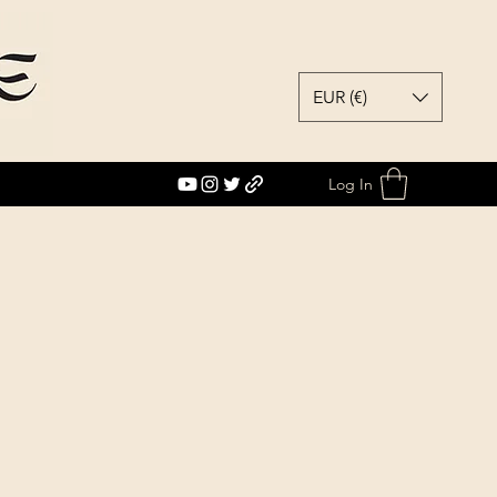
EUR (€)
Log In