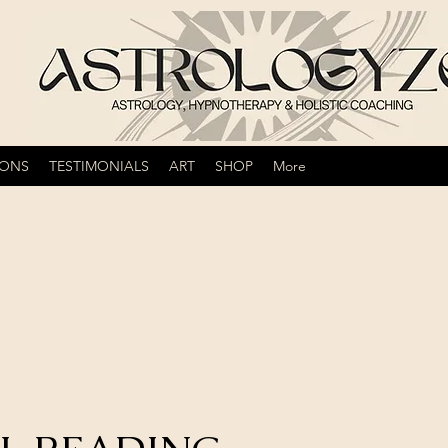
IONS
TESTIMONIALS
ART
SHOP
More