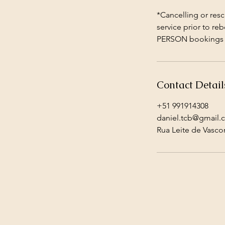
*Cancelling or resc
service prior to re
PERSON bookings p
Contact Detail
+51 991914308
daniel.tcb@gmail.
Rua Leite de Vasco