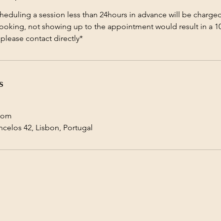
heduling a session less than 24hours in advance will be charged
booking, not showing up to the appointment would result in a 1
lease contact directly*
s
com
ncelos 42, Lisbon, Portugal