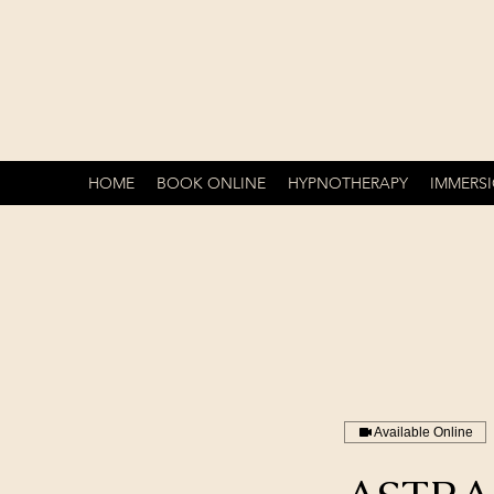
HOME
BOOK ONLINE
HYPNOTHERAPY
IMMERS
Available Online