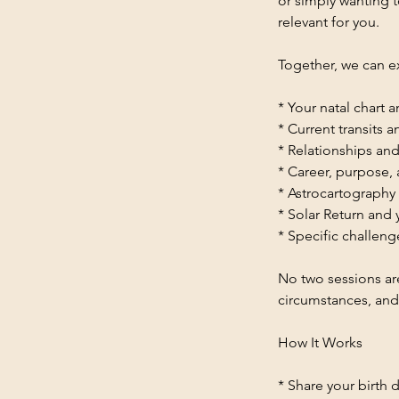
or simply wanting t
relevant for you.
Together, we can e
* Your natal chart 
* Current transits 
* Relationships and
* Career, purpose,
* Astrocartography
* Solar Return and
* Specific challeng
No two sessions are
circumstances, and
How It Works
* Share your birth d