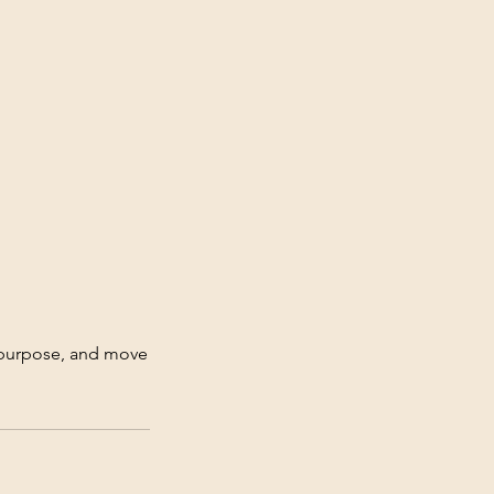
r purpose, and move