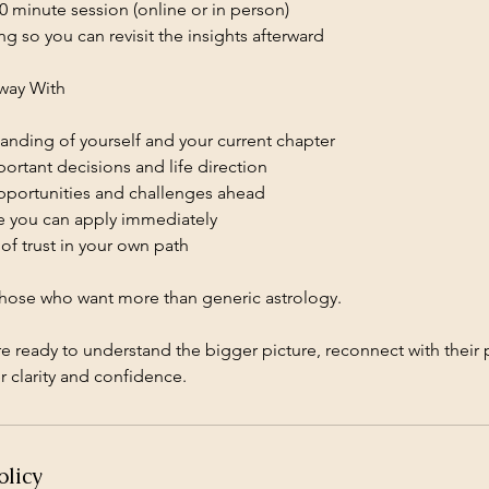
0 minute session (online or in person)
ng so you can revisit the insights afterward
way With
anding of yourself and your current chapter
portant decisions and life direction
opportunities and challenges ahead
ce you can apply immediately
of trust in your own path
 those who want more than generic astrology.
are ready to understand the bigger picture, reconnect with thei
r clarity and confidence.
olicy