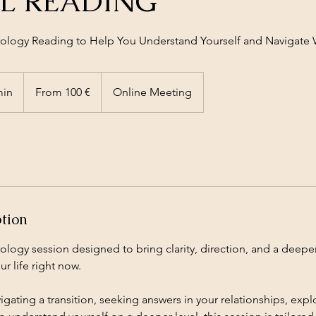
L READING
trology Reading to Help You Understand Yourself and Navigat
From
100
min
4
From 100 €
Online Meeting
euros
0
m
i
n
-
1
h
ption
2
0
ology session designed to bring clarity, direction, and a deep
m
r life right now.
i
n
gating a transition, seeking answers in your relationships, exp