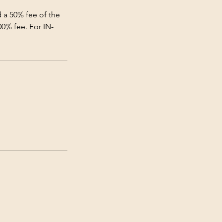
 a 50% fee of the
00% fee. For IN-