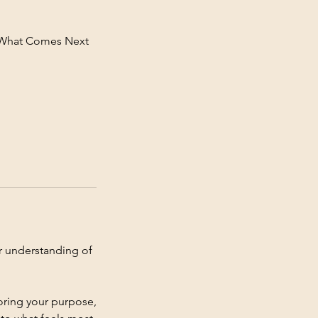
e What Comes Next
er understanding of
loring your purpose,