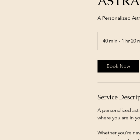
ASTRA
A Personalized As
40 min - 1 hr 20 
Book Now
Service Descri
A personalized astr
where you are in you
Whether you’re navi