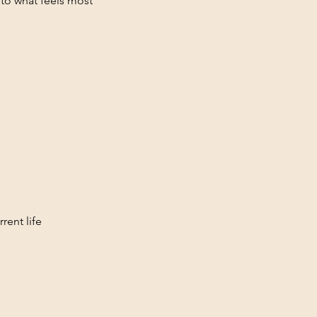
 to what feels most
rent life