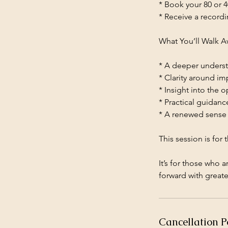
* Book your 80 or 4
* Receive a recordi
What You’ll Walk A
* A deeper underst
* Clarity around im
* Insight into the 
* Practical guidan
* A renewed sense 
This session is for
It’s for those who 
forward with greate
Cancellation P